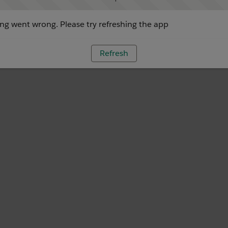
g went wrong. Please try refreshing the app
Refresh