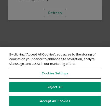
Refresh
By clicking “Accept All Cookies”, you agree to the storing of
cookies on your device to enhance site navigation, analyze
site usage, and assist in our marketing efforts.
Cookies Settings
Reject All
Accept All Cookies