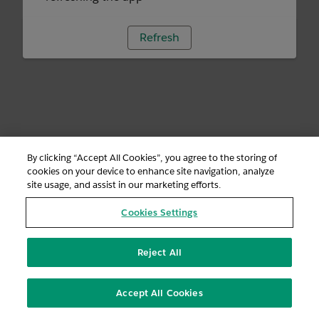
Refresh
By clicking “Accept All Cookies”, you agree to the storing of
cookies on your device to enhance site navigation, analyze
site usage, and assist in our marketing efforts.
Cookies Settings
Reject All
Accept All Cookies