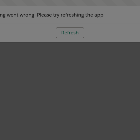
g went wrong. Please try refreshing the app
Refresh