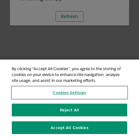
Refresh
By clicking “Accept All Cookies”, you agree to the storing of
cookies on your device to enhance site navigation, analyze
site usage, and assist in our marketing efforts.
Cookies Settings
Reject All
Accept All Cookies