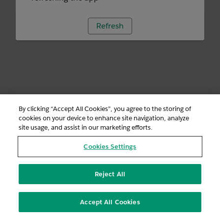
Refresh
By clicking “Accept All Cookies”, you agree to the storing of
cookies on your device to enhance site navigation, analyze
site usage, and assist in our marketing efforts.
Cookies Settings
Reject All
Accept All Cookies