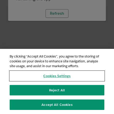
Refresh
By clicking “Accept All Cookies”, you agree to the storing of
cookies on your device to enhance site navigation, analyze
site usage, and assist in our marketing efforts.
Cookies Settings
Reject All
Accept All Cookies