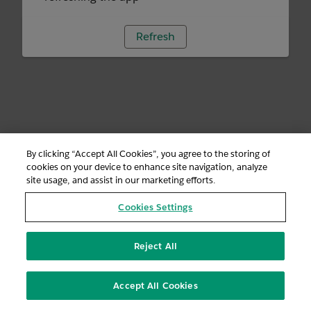
Refresh
By clicking “Accept All Cookies”, you agree to the storing of
cookies on your device to enhance site navigation, analyze
site usage, and assist in our marketing efforts.
Cookies Settings
Reject All
Accept All Cookies