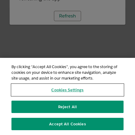
Refresh
By clicking “Accept All Cookies”, you agree to the storing of
cookies on your device to enhance site navigation, analyze
site usage, and assist in our marketing efforts.
Cookies Settings
Reject All
Accept All Cookies